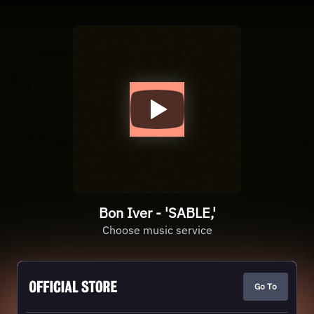
Bon Iver - 'SABLE,'
Choose music service
Go To