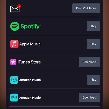
Find Out More
Play
Play
Download
Play
Download