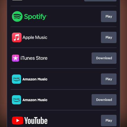
Play
Play
Download
Play
Download
Play