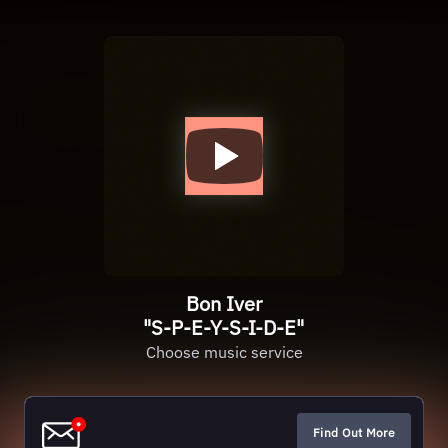
Bon Iver
"S-P-E-Y-S-I-D-E"
Choose music service
Find Out More